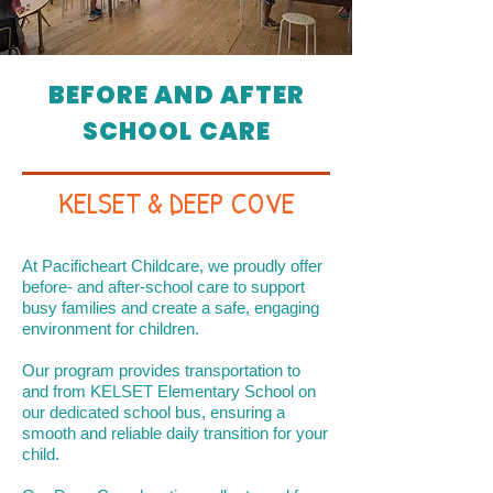
BEFORE AND AFTER
SCHOOL CARE
KELSET & DEEP COVE
At Pacificheart Childcare, we proudly offer
before- and after-school care to support
busy families and create a safe, engaging
environment for children.
Our program provides transportation to
and from KELSET Elementary School on
our dedicated school bus, ensuring a
smooth and reliable daily transition for your
child.