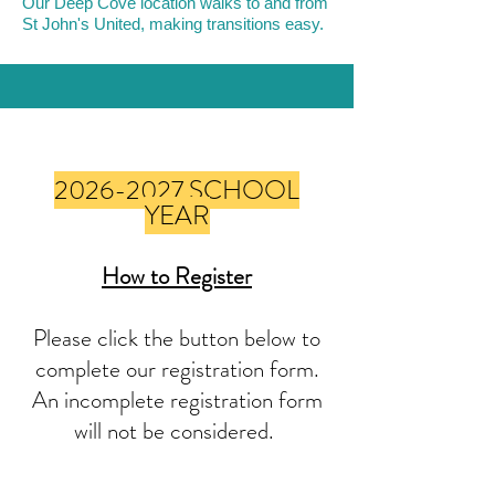
Our Deep Cove location walks to and from
St John's United, making transitions easy.
How to Register
for Out Of School
2026-2027
SCHOOL
Care
YEAR
How to Register
Please click the button below to
complete our registration form.
An incomplete registration form
will not be considered.