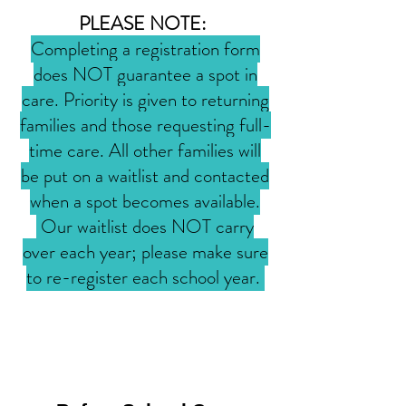
PLEASE NOTE:
Completing a registration form
does NOT guarantee a spot in
care. Priority is given to returning
families and those requesting full-
time care. All other families will
be put on a waitlist and contacted
when a spot becomes available.
Our waitlist does NOT carry
over each year; please make sure
to re-register each school year.