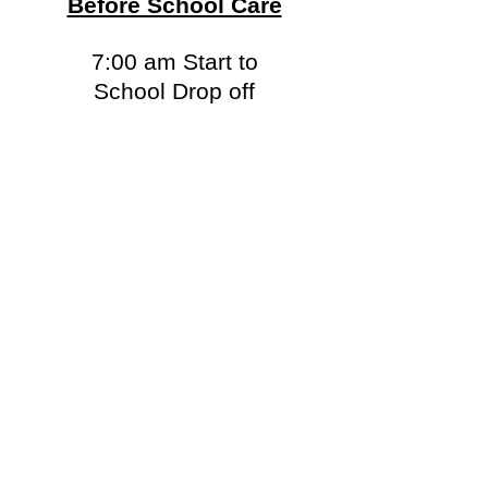
Before School Care
7:00 am Start to
School Drop off
After School Care
After School pick up to
5:30 pm Parent pick-up
*Late pick-up available for children
registered in extra-curricular programs*
2026-2027
SCHOOL
YEAR REGISTRATION
is now available.