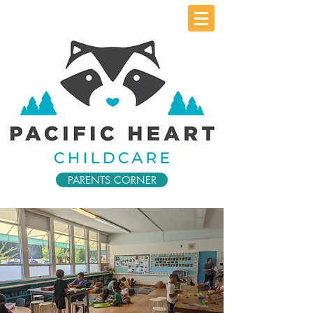
PARENTS CORNER